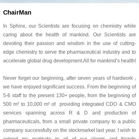
ChairMan
In Sphinx, our Scientists are focusing on chemistry while
caring about the health of mankind. Our Scientists are
devoting their passion and wisdom in the use of cutting-
edge chemistry to serve the pharmaceutical industry and to
accelerate global drug development.All for mankind’s health!
Never forget our beginning, after seven years of hardwork ,
we have enjoyed significant success. From the beginning of
5-6 staff to the present 130+ people, from the beginning of
500 m² to 10,000 m² of providing integrated CDO & CMO
services spanning across R & D and production of
pharmaceuticals, from a small private company to a public
company successfully on the stockmarket last year. I wish to
extend my gratitude to all of our clients and friends