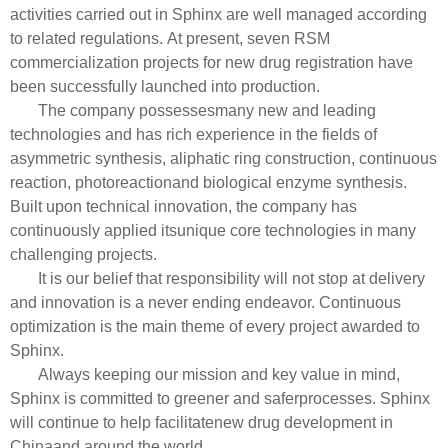
activities carried out in Sphinx are well managed according
to related regulations.
At present, seven RSM
commercialization projects for new drug registration have
been successfully launched into production.
The company possessesmany new and leading
technologies and has rich experience in the fields of
asymmetric synthesis, aliphatic ring construction, continuous
reaction, photoreactionand biological enzyme synthesis.
Built upon technical innovation, the company has
continuously applied itsunique core technologies in many
challenging projects.
It is our belief that responsibility will not stop at delivery
and innovation is a never ending endeavor. Continuous
optimization is the main theme of every project awarded to
Sphinx.
Always keeping our mission and key value in mind,
Sphinx is committed to greener and saferprocesses. Sphinx
will continue to help facilitatenew drug development in
Chinaand around the world.