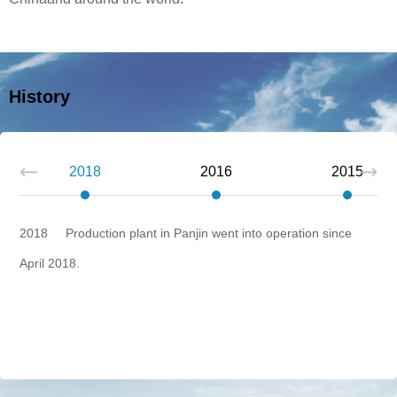
History
Next
2018
2016
2015
2018 Production plant in Panjin went into operation since
April 2018.