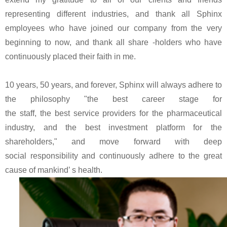
representing different industries, and thank all Sphinx
employees who have joined our company from the very
beginning to now, and thank all share -holders who have
continuously placed their faith in me.
10 years, 50 years, and forever, Sphinx will always adhere to
the philosophy "the best career stage for
the staff, the best service providers for the pharmaceutical
industry, and the best investment platform for the
shareholders," and move forward with deep
social responsibility and continuously adhere to the great
cause of mankind’ s health.