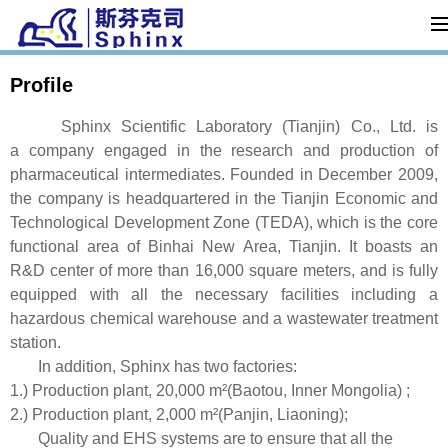
Profile
Sphinx Scientific Laboratory (Tianjin) Co., Ltd. is
a company engaged in the research and production of
pharmaceutical intermediates. Founded in December 2009,
the company is headquartered in the Tianjin Economic and
Technological Development Zone (TEDA), which is the core
functional area of Binhai New Area, Tianjin. It boasts an
R&D center of more than 16,000 square meters, and is fully
equipped with all the necessary facilities including a
hazardous chemical warehouse and a wastewater treatment
station.
In addition, Sphinx has two factories:
1.) Production plant, 20,000 m²(Baotou, Inner Mongolia) ;
2.) Production plant, 2,000 m²(Panjin, Liaoning);
Quality and EHS systems are to ensure that all the