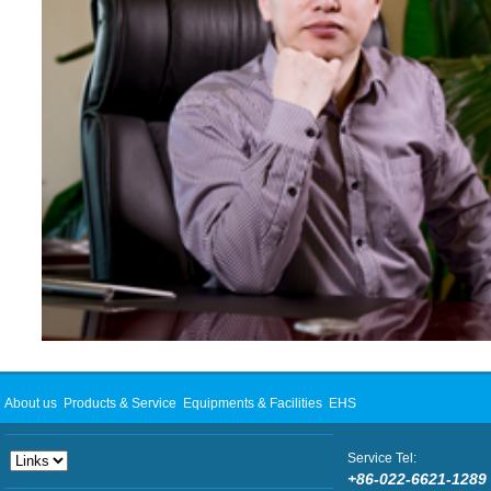
About us
Products & Service
Equipments & Facilities
EHS
Service Tel:
+86-022-6621-1289