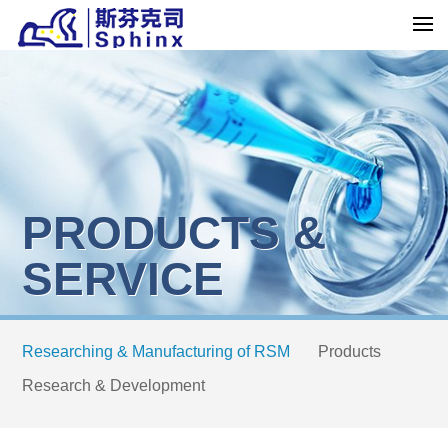
PRODUCTS &
SERVICE
Researching & Manufacturing of RSM
Products
Research & Development