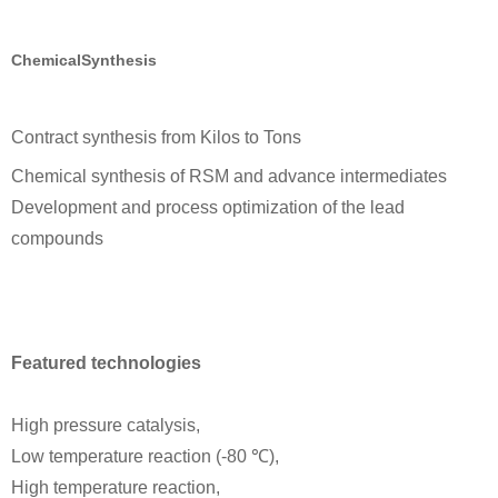
ChemicalSynthesis
Contract synthesis from Kilos to Tons
Chemical synthesis of RSM and advance intermediates
Development and process optimization of the lead
compounds
Featured technologies
High pressure catalysis,
Low temperature reaction (-80 ℃),
High temperature reaction,