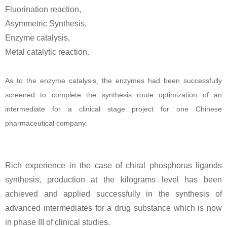
Fluorination reaction,
Asymmetric Synthesis,
Enzyme catalysis,
Metal catalytic reaction.
As to the enzyme catalysis, the enzymes had been successfully
screened to complete the synthesis route optimization of an
intermediate for a clinical stage project for one Chinese
pharmaceutical company.
Rich experience in the case of chiral phosphorus ligands
synthesis, production at the kilograms level has been
achieved and applied successfully in the synthesis of
advanced intermediates for a drug substance which is now
in phase III of clinical studies.