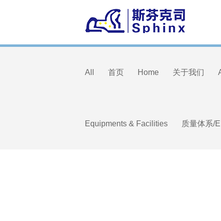
All
首页
Home
关于我们
Equipments & Facilities
质量体系/E