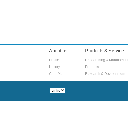
About us
Products & Service
Profile
Researching & Manufactur
History
Products
ChairMan
Research & Development