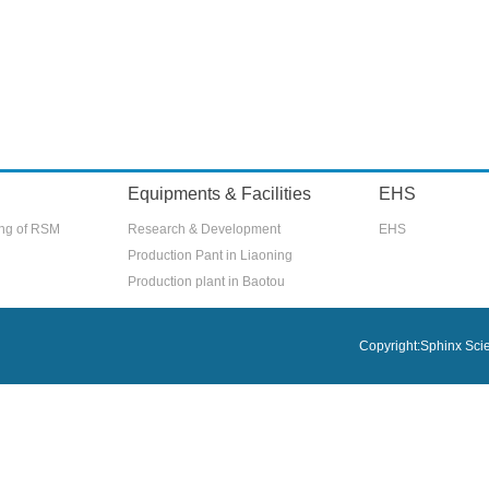
Equipments & Facilities
EHS
ing of RSM
Research & Development
EHS
Production Pant in Liaoning
Production plant in Baotou
Copyright:Sphinx Scien