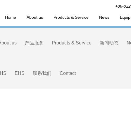
+86-022
Home
About us
Products & Service
News
Equip
About us
产品服务
Products & Service
新闻动态
N
HS
EHS
联系我们
Contact