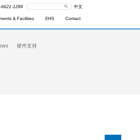
-6621-1289
中文
ments & Facilities
EHS
Contact
ews
硬件支持