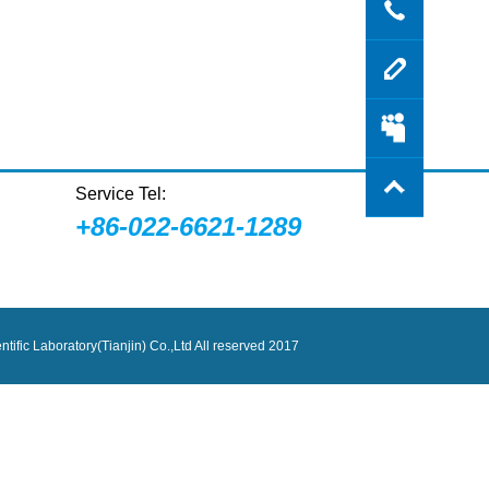
Contac
Messa
Login
Service Tel:
+86-022-6621-1289
tific Laboratory(Tianjin) Co.,Ltd All reserved 2017