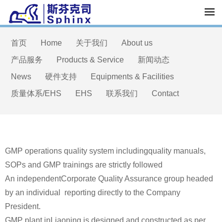
首页
Home
关于我们
About us
产品服务
Products & Service
新闻动态
News
硬件支持
Equipments & Facilities
质量体系/EHS
EHS
联系我们
Contact
GMP operations quality system includingquality manuals,
SOPs and GMP trainings are strictly followed
An independentCorporate Quality Assurance group headed
by an individual reporting directly to the Company
President.
GMP plant inLiaoning is designed and constructed as per