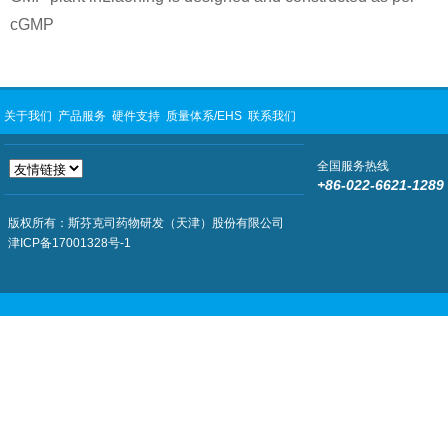
cGMP
关于我们
产品服务
硬件支持
质量体系/EHS
联系我们
全国服务热线
+86-022-6621-1289
版权所有：斯芬克司药物研发（天津）股份有限公司
津ICP备17001328号-1